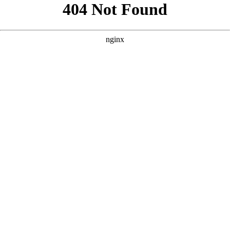
```html
```